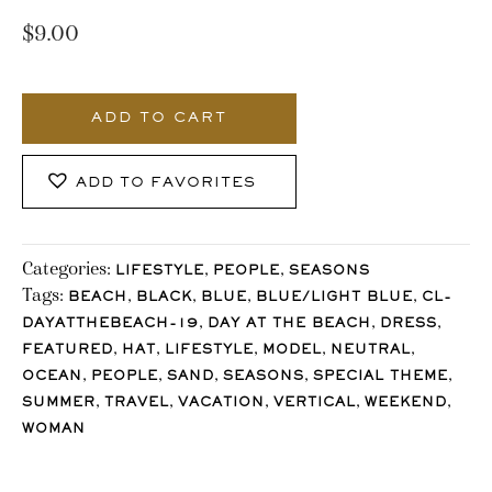
$
9.00
547_Stocklane
quantity
ADD TO CART
ADD TO FAVORITES
Categories:
,
,
LIFESTYLE
PEOPLE
SEASONS
Tags:
,
,
,
,
BEACH
BLACK
BLUE
BLUE/LIGHT BLUE
CL-
,
,
,
DAYATTHEBEACH-19
DAY AT THE BEACH
DRESS
,
,
,
,
,
FEATURED
HAT
LIFESTYLE
MODEL
NEUTRAL
,
,
,
,
,
OCEAN
PEOPLE
SAND
SEASONS
SPECIAL THEME
,
,
,
,
,
SUMMER
TRAVEL
VACATION
VERTICAL
WEEKEND
WOMAN