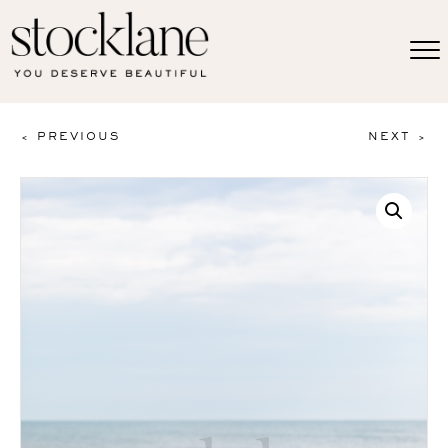
< PREVIOUS
NEXT >