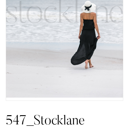
547_Stocklane