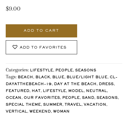
$
9.00
545_Stocklane
quantity
ADD TO CART
ADD TO FAVORITES
Categories:
,
,
LIFESTYLE
PEOPLE
SEASONS
Tags:
,
,
,
,
BEACH
BLACK
BLUE
BLUE/LIGHT BLUE
CL-
,
,
,
DAYATTHEBEACH-19
DAY AT THE BEACH
DRESS
,
,
,
,
,
FEATURED
HAT
LIFESTYLE
MODEL
NEUTRAL
,
,
,
,
,
OCEAN
OUR FAVORITES
PEOPLE
SAND
SEASONS
,
,
,
,
SPECIAL THEME
SUMMER
TRAVEL
VACATION
,
,
VERTICAL
WEEKEND
WOMAN