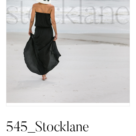
545_Stocklane