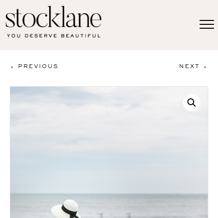
< PREVIOUS
NEXT >