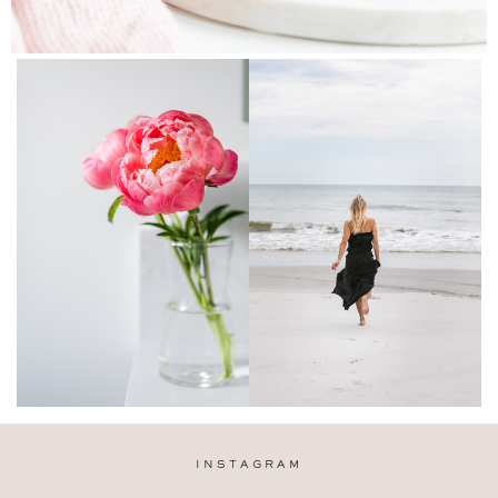
INSTAGRAM