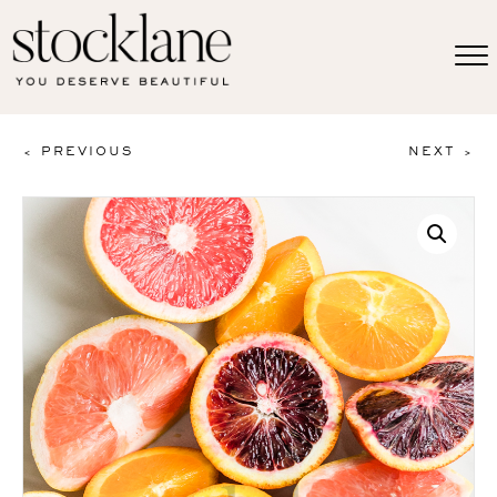
< PREVIOUS
NEXT >