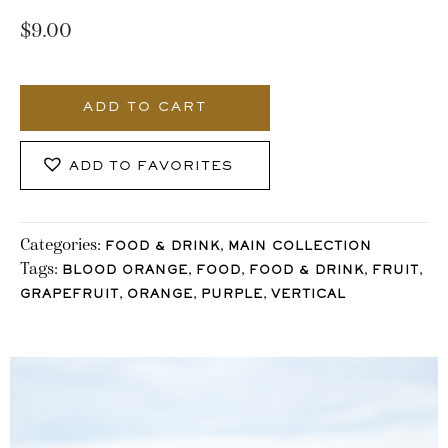
$
9.00
491_Stocklane
quantity
ADD TO CART
ADD TO FAVORITES
Categories:
,
FOOD & DRINK
MAIN COLLECTION
Tags:
,
,
,
,
BLOOD ORANGE
FOOD
FOOD & DRINK
FRUIT
,
,
,
GRAPEFRUIT
ORANGE
PURPLE
VERTICAL