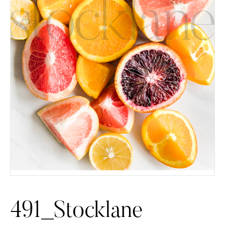
491_Stocklane