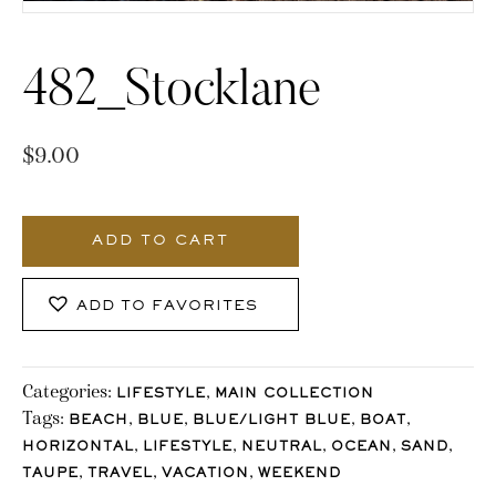
482_Stocklane
$
9.00
482_Stocklane
quantity
ADD TO CART
ADD TO FAVORITES
Categories:
,
LIFESTYLE
MAIN COLLECTION
Tags:
,
,
,
,
BEACH
BLUE
BLUE/LIGHT BLUE
BOAT
,
,
,
,
,
HORIZONTAL
LIFESTYLE
NEUTRAL
OCEAN
SAND
,
,
,
TAUPE
TRAVEL
VACATION
WEEKEND