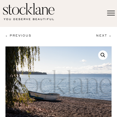
< PREVIOUS
NEXT >