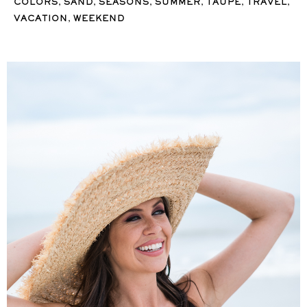
,
,
,
,
,
,
COLORS
SAND
SEASONS
SUMMER
TAUPE
TRAVEL
,
VACATION
WEEKEND