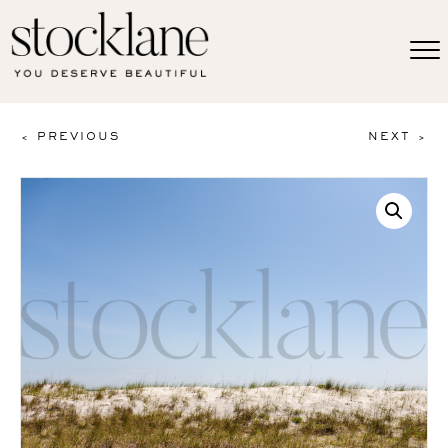
< PREVIOUS
NEXT >