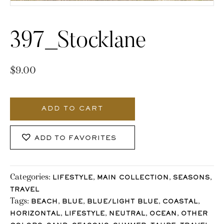
397_Stocklane
$
9.00
397_Stocklane
quantity
ADD TO CART
ADD TO FAVORITES
Categories:
,
,
,
LIFESTYLE
MAIN COLLECTION
SEASONS
TRAVEL
Tags:
,
,
,
,
BEACH
BLUE
BLUE/LIGHT BLUE
COASTAL
,
,
,
,
HORIZONTAL
LIFESTYLE
NEUTRAL
OCEAN
OTHER