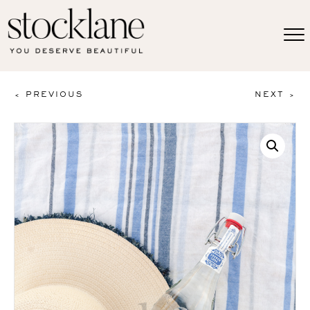
< PREVIOUS
NEXT >