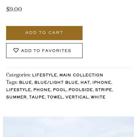
$
9.00
377_Stocklane
quantity
ADD TO CART
ADD TO FAVORITES
Categories:
,
LIFESTYLE
MAIN COLLECTION
Tags:
,
,
,
,
BLUE
BLUE/LIGHT BLUE
HAT
IPHONE
,
,
,
,
,
LIFESTYLE
PHONE
POOL
POOLSIDE
STRIPE
,
,
,
,
SUMMER
TAUPE
TOWEL
VERTICAL
WHITE