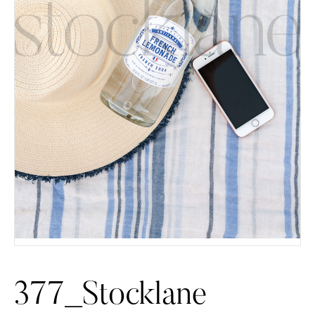
377_Stocklane