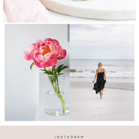
INSTAGRAM