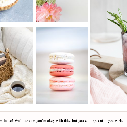
2019 - 2025 STOCKLANE
erience! We'll assume you're okay with this, but you can opt-out if you wish.