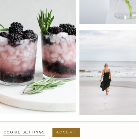
PRIVACY POLICY
T&C
USER AGREEMENT
COOKIE SETTINGS
ACCEPT
DESIGN BY
MARA