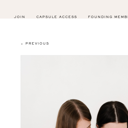
JOIN
CAPSULE ACCESS
FOUNDING MEMB
< PREVIOUS