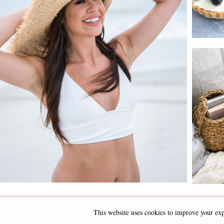
This website uses cookies to improve your exp
INSTAGRAM
FACEBOOK
PINTEREST