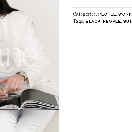
Categories:
,
PEOPLE
WORK
Tags:
,
,
BLACK
PEOPLE
SUI