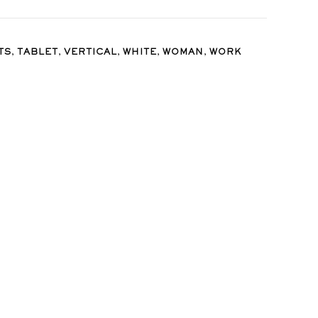
,
,
,
,
,
TS
TABLET
VERTICAL
WHITE
WOMAN
WORK