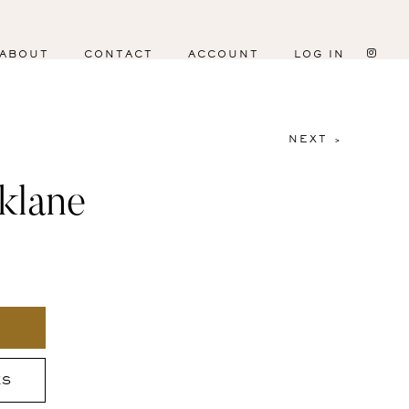
ABOUT
CONTACT
ACCOUNT
LOG IN
NEXT >
klane
ES