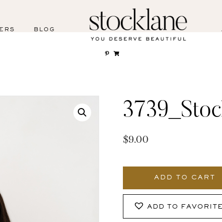
ERS
BLOG
3739_Stoc
$
9.00
3739_Stocklane
quantity
ADD TO CART
ADD TO FAVORIT