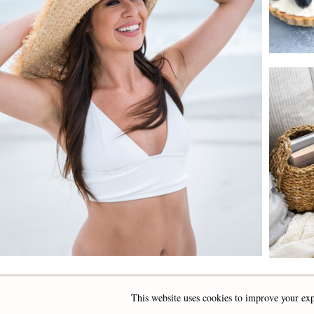
This website uses cookies to improve your exp
INSTAGRAM
FACEBOOK
PINTEREST