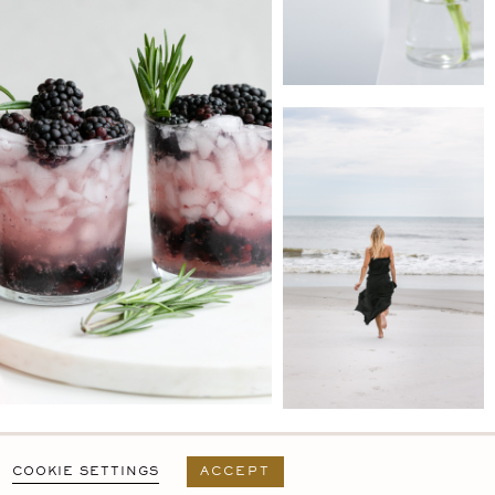
PRIVACY POLICY
T&C
USER AGREEMENT
COOKIE SETTINGS
ACCEPT
DESIGN BY
MARA