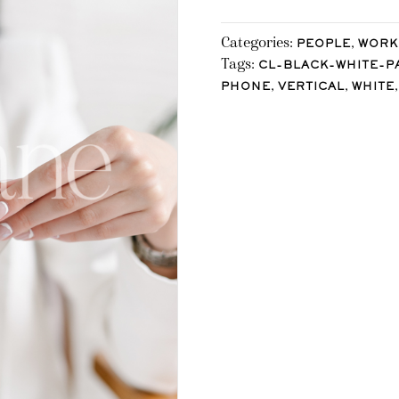
Categories:
,
PEOPLE
WORK
Tags:
CL-BLACK-WHITE-P
,
,
PHONE
VERTICAL
WHITE