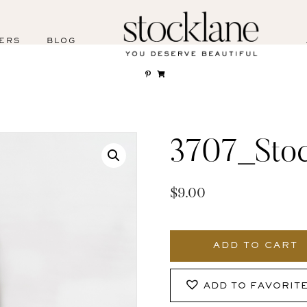
ERS
BLOG
3707_Stoc
$
9.00
3707_Stocklane
quantity
ADD TO CART
ADD TO FAVORIT