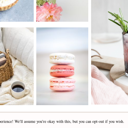
2019 - 2025 STOCKLANE
erience! We'll assume you're okay with this, but you can opt-out if you wish.