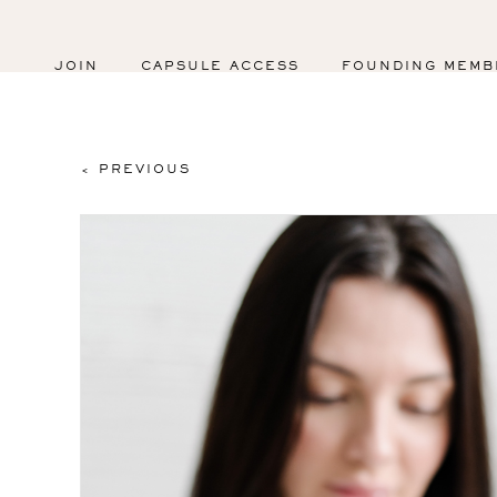
JOIN
CAPSULE ACCESS
FOUNDING MEMB
< PREVIOUS