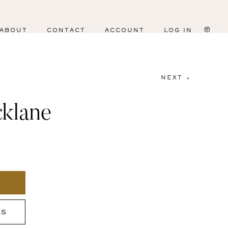
ABOUT
CONTACT
ACCOUNT
LOG IN
NEXT >
klane
ES