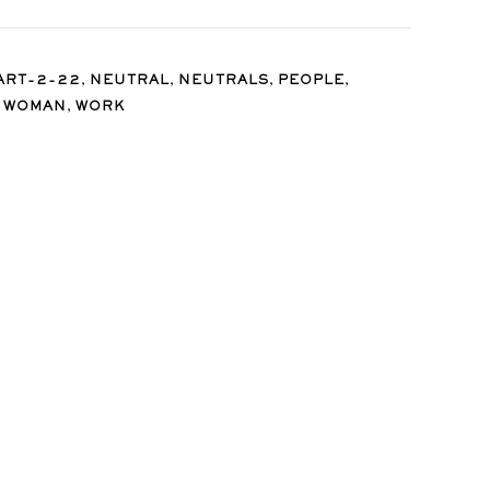
,
,
,
,
ART-2-22
NEUTRAL
NEUTRALS
PEOPLE
,
,
WOMAN
WORK