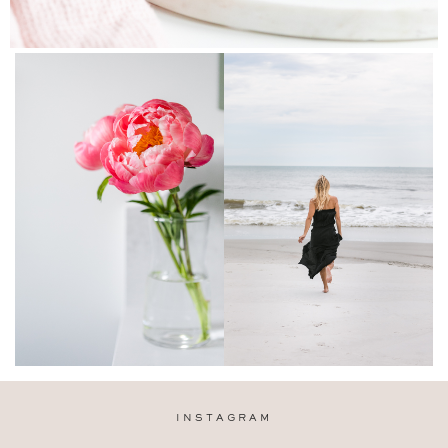
INSTAGRAM