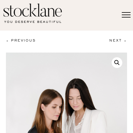
< PREVIOUS
NEXT >