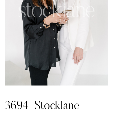
3694_Stocklane