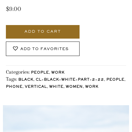
$
9.00
3694_Stocklane
quantity
ADD TO CART
ADD TO FAVORITES
Categories:
,
PEOPLE
WORK
Tags:
,
,
,
BLACK
CL-BLACK-WHITE-PART-2-22
PEOPLE
,
,
,
,
PHONE
VERTICAL
WHITE
WOMEN
WORK