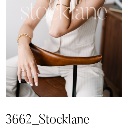
3662_Stocklane