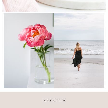
INSTAGRAM