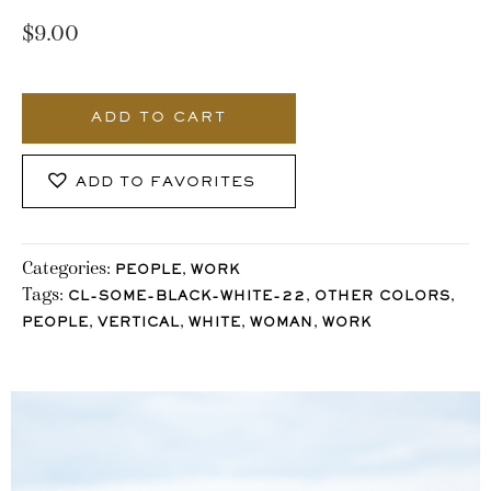
$
9.00
3662_Stocklane
quantity
ADD TO CART
ADD TO FAVORITES
Categories:
,
PEOPLE
WORK
Tags:
,
,
CL-SOME-BLACK-WHITE-22
OTHER COLORS
,
,
,
,
PEOPLE
VERTICAL
WHITE
WOMAN
WORK