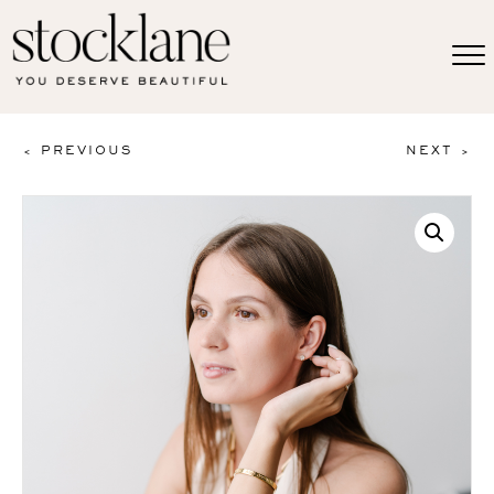
< PREVIOUS
NEXT >