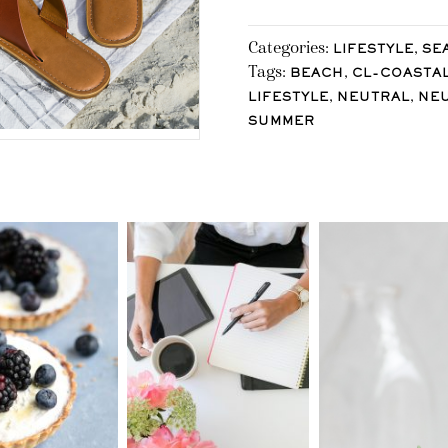
Categories:
,
LIFESTYLE
SE
Tags:
,
BEACH
CL-COASTA
,
,
LIFESTYLE
NEUTRAL
NE
SUMMER