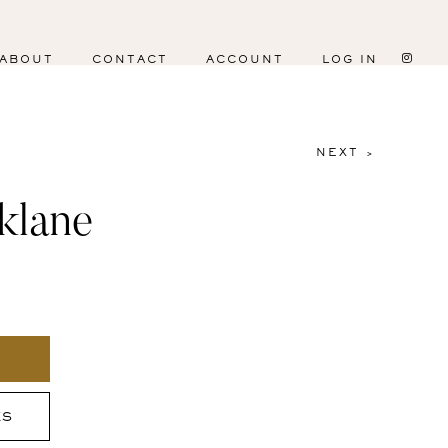
ABOUT
CONTACT
ACCOUNT
LOG IN
NEXT >
klane
ES