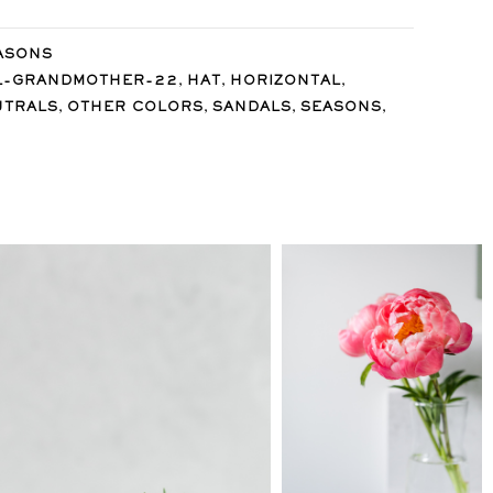
ASONS
,
,
,
L-GRANDMOTHER-22
HAT
HORIZONTAL
,
,
,
,
UTRALS
OTHER COLORS
SANDALS
SEASONS