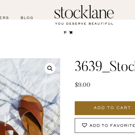
ERS
BLOG
3639_Stoc
$
9.00
3639_Stocklane
quantity
ADD TO CART
ADD TO FAVORIT