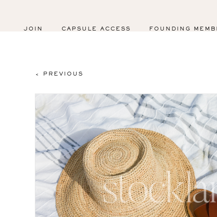
JOIN
CAPSULE ACCESS
FOUNDING MEMB
< PREVIOUS