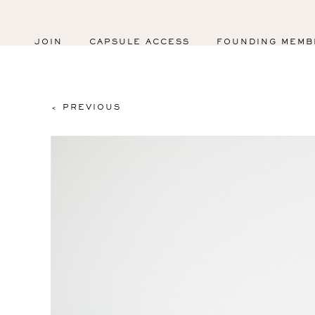
JOIN
CAPSULE ACCESS
FOUNDING MEMB
< PREVIOUS