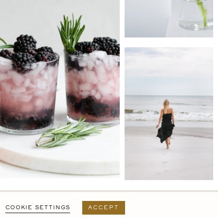
PRIVACY POLICY
T&C
USER AGREEMENT
COOKIE SETTINGS
ACCEPT
DESIGN BY
MARA