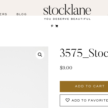
ERS
BLOG
3575_Stoc
$
9.00
3575_Stocklane
quantity
ADD TO CART
ADD TO FAVORIT