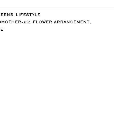
,
REENS
LIFESTYLE
,
,
DMOTHER-22
FLOWER ARRANGEMENT
SE