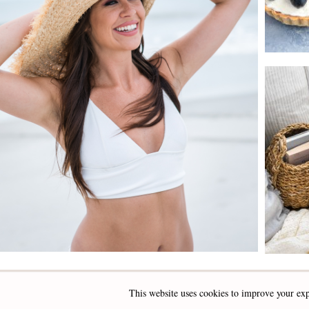
This website uses cookies to improve your exp
INSTAGRAM
FACEBOOK
PINTEREST