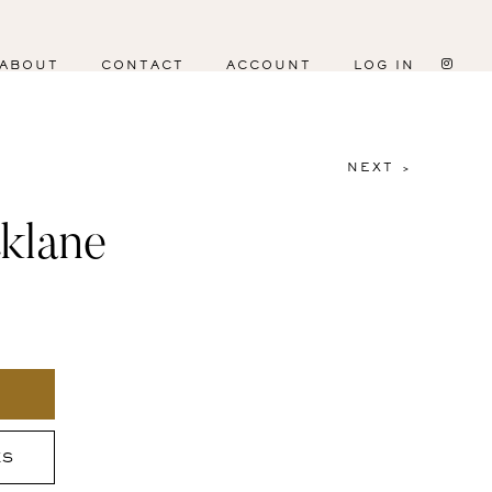
ABOUT
CONTACT
ACCOUNT
LOG IN
NEXT >
klane
ES