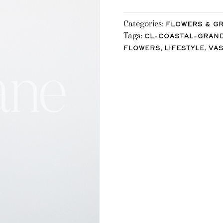
Categories:
FLOWERS & G
Tags:
CL-COASTAL-GRAN
,
,
FLOWERS
LIFESTYLE
VA