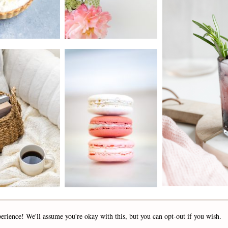
2019 - 2025 STOCKLANE
erience! We'll assume you're okay with this, but you can opt-out if you wish.