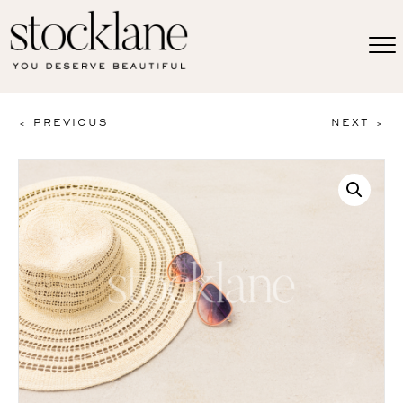
< PREVIOUS
NEXT >