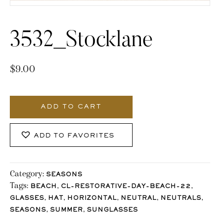
3532_Stocklane
$
9.00
3532_Stocklane
quantity
ADD TO CART
ADD TO FAVORITES
Category:
SEASONS
Tags:
,
,
BEACH
CL-RESTORATIVE-DAY-BEACH-22
,
,
,
,
,
GLASSES
HAT
HORIZONTAL
NEUTRAL
NEUTRALS
,
,
SEASONS
SUMMER
SUNGLASSES