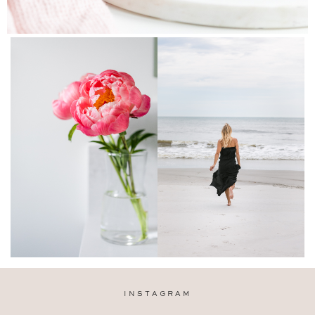
INSTAGRAM