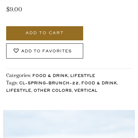
$
9.00
3463_Stocklane
quantity
ADD TO CART
ADD TO FAVORITES
Categories:
,
FOOD & DRINK
LIFESTYLE
Tags:
,
,
CL-SPRING-BRUNCH-22
FOOD & DRINK
,
,
LIFESTYLE
OTHER COLORS
VERTICAL