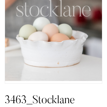
3463_Stocklane