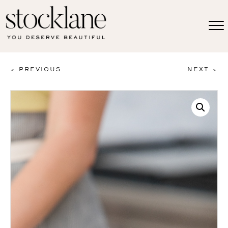
< PREVIOUS
NEXT >