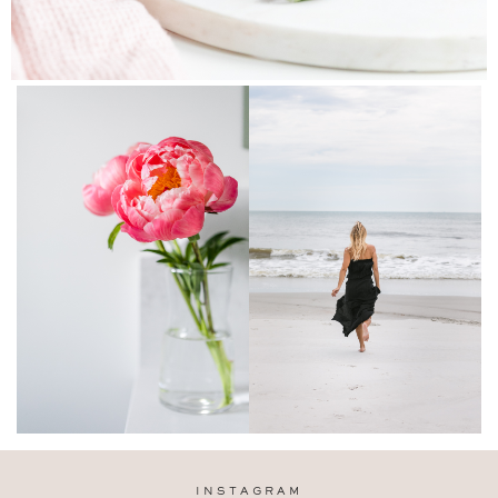
INSTAGRAM