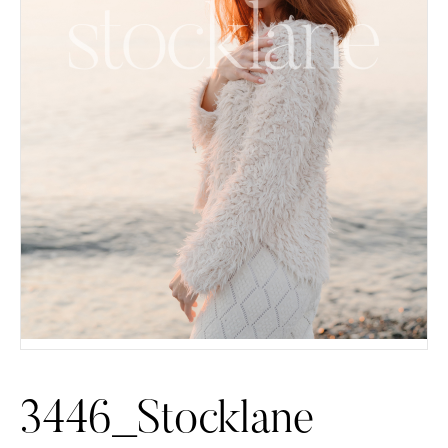
3446_Stocklane