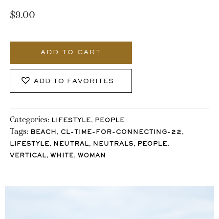
$
9.00
3446_Stocklane
quantity
ADD TO CART
ADD TO FAVORITES
Categories:
,
LIFESTYLE
PEOPLE
Tags:
,
,
BEACH
CL-TIME-FOR-CONNECTING-22
,
,
,
,
LIFESTYLE
NEUTRAL
NEUTRALS
PEOPLE
,
,
VERTICAL
WHITE
WOMAN