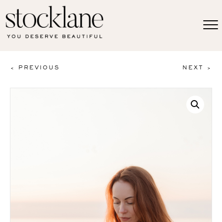
< PREVIOUS
NEXT >