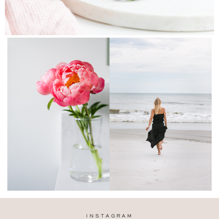
INSTAGRAM