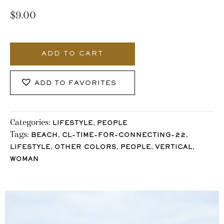
$
9.00
3439_Stocklane
quantity
ADD TO CART
ADD TO FAVORITES
Categories:
,
LIFESTYLE
PEOPLE
Tags:
,
,
BEACH
CL-TIME-FOR-CONNECTING-22
,
,
,
,
LIFESTYLE
OTHER COLORS
PEOPLE
VERTICAL
WOMAN