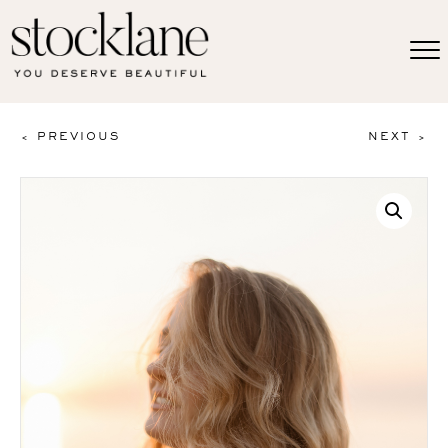
< PREVIOUS
NEXT >