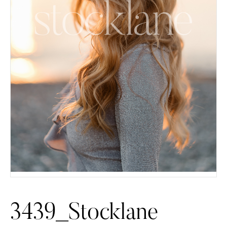
3439_Stocklane