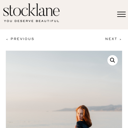
< PREVIOUS
NEXT >