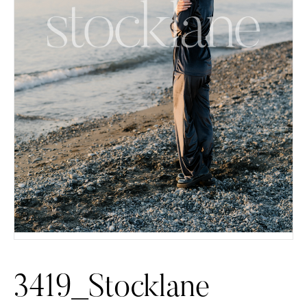
3419_Stocklane