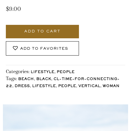
$
9.00
3419_Stocklane
quantity
ADD TO CART
ADD TO FAVORITES
Categories:
,
LIFESTYLE
PEOPLE
Tags:
,
,
BEACH
BLACK
CL-TIME-FOR-CONNECTING-
,
,
,
,
,
22
DRESS
LIFESTYLE
PEOPLE
VERTICAL
WOMAN