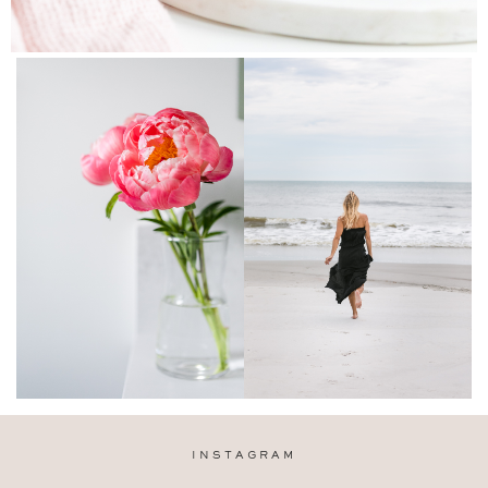
INSTAGRAM