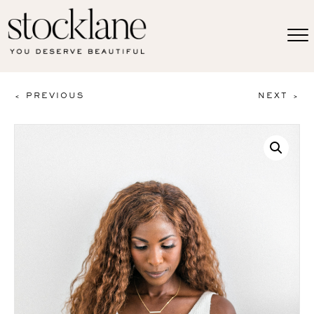
< PREVIOUS
NEXT >