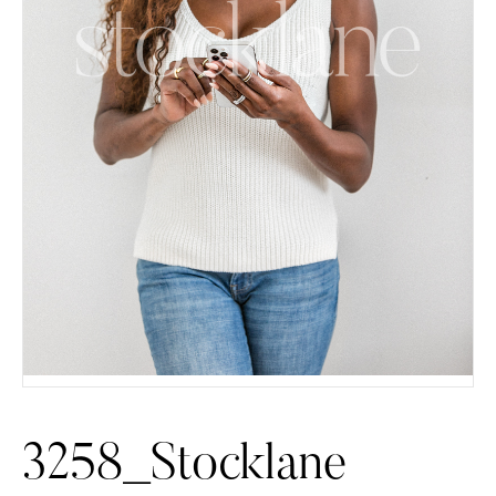
3258_Stocklane