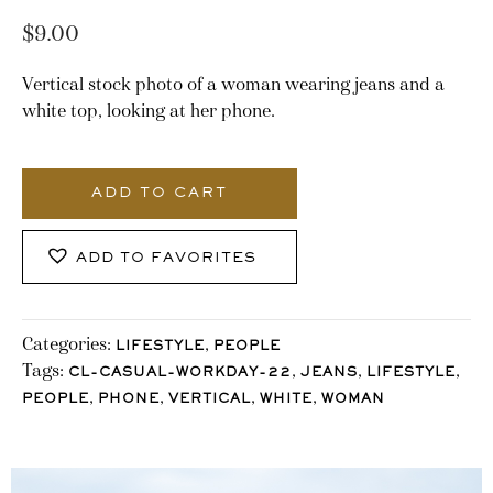
$
9.00
Vertical stock photo of a woman wearing jeans and a
white top, looking at her phone.
3258_Stocklane
quantity
ADD TO CART
ADD TO FAVORITES
Categories:
,
LIFESTYLE
PEOPLE
Tags:
,
,
,
CL-CASUAL-WORKDAY-22
JEANS
LIFESTYLE
,
,
,
,
PEOPLE
PHONE
VERTICAL
WHITE
WOMAN