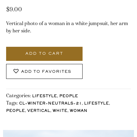
$
9.00
Vertical photo of a woman in a white jumpsuit, her arm
by her side.
3247_Stocklane
quantity
ADD TO CART
ADD TO FAVORITES
Categories:
,
LIFESTYLE
PEOPLE
Tags:
,
,
CL-WINTER-NEUTRALS-21
LIFESTYLE
,
,
,
PEOPLE
VERTICAL
WHITE
WOMAN