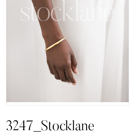
3247_Stocklane