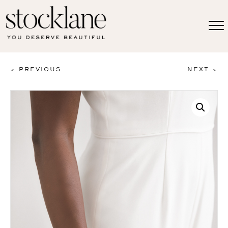
< PREVIOUS
NEXT >