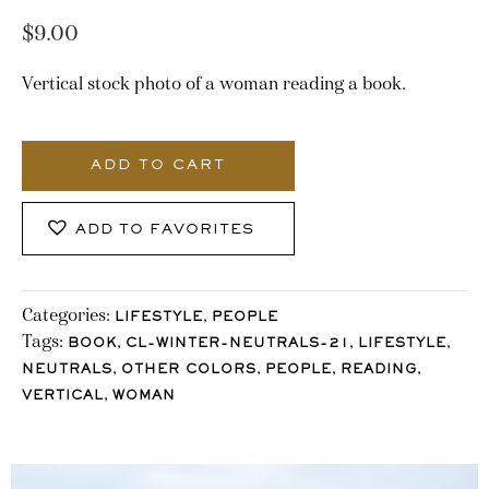
$
9.00
Vertical stock photo of a woman reading a book.
3233_Stocklane
quantity
ADD TO CART
ADD TO FAVORITES
Categories:
,
LIFESTYLE
PEOPLE
Tags:
,
,
,
BOOK
CL-WINTER-NEUTRALS-21
LIFESTYLE
,
,
,
,
NEUTRALS
OTHER COLORS
PEOPLE
READING
,
VERTICAL
WOMAN