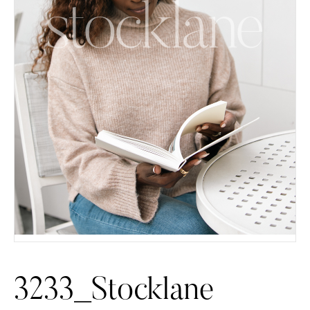
3233_Stocklane