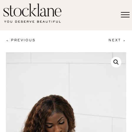
< PREVIOUS
NEXT >