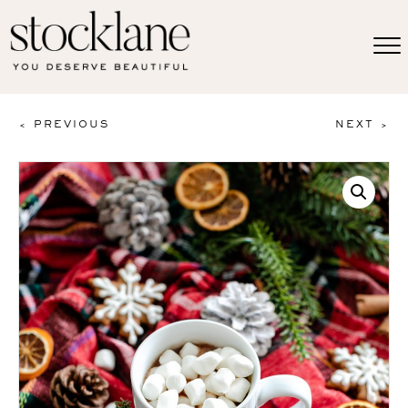
< PREVIOUS
NEXT >