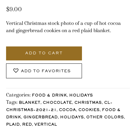
$
9.00
Vertical Christmas stock photo of a cup of hot cocoa
and gingerbread cookies on a red plaid blanket.
3166_Stocklane
quantity
ADD TO CART
ADD TO FAVORITES
Categories:
,
FOOD & DRINK
HOLIDAYS
Tags:
,
,
,
BLANKET
CHOCOLATE
CHRISTMAS
CL-
,
,
,
CHRISTMAS-2021-21
COCOA
COOKIES
FOOD &
,
,
,
,
DRINK
GINGERBREAD
HOLIDAYS
OTHER COLORS
,
,
PLAID
RED
VERTICAL