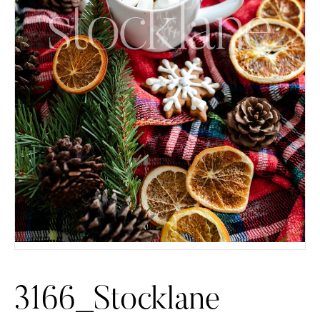
3166_Stocklane