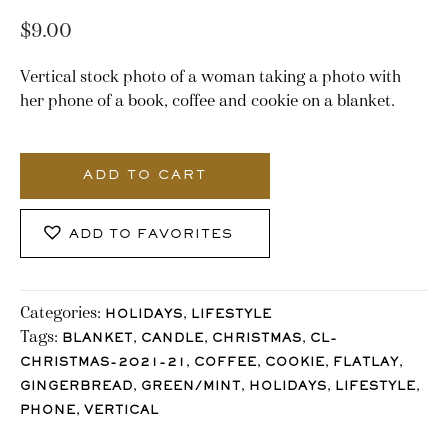
$
9.00
Vertical stock photo of a woman taking a photo with
her phone of a book, coffee and cookie on a blanket.
3158_Stocklane
quantity
ADD TO CART
ADD TO FAVORITES
Categories:
,
HOLIDAYS
LIFESTYLE
Tags:
,
,
,
BLANKET
CANDLE
CHRISTMAS
CL-
,
,
,
,
CHRISTMAS-2021-21
COFFEE
COOKIE
FLATLAY
,
,
,
,
GINGERBREAD
GREEN/MINT
HOLIDAYS
LIFESTYLE
,
PHONE
VERTICAL