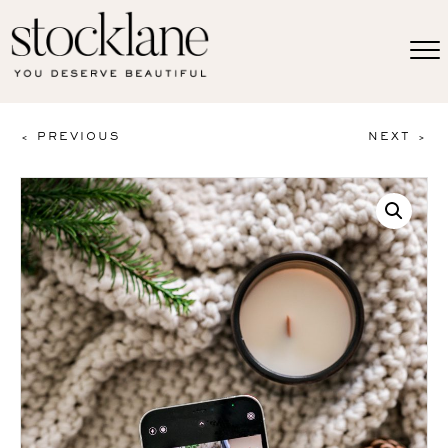
< PREVIOUS
NEXT >