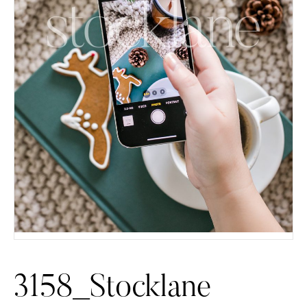
3158_Stocklane