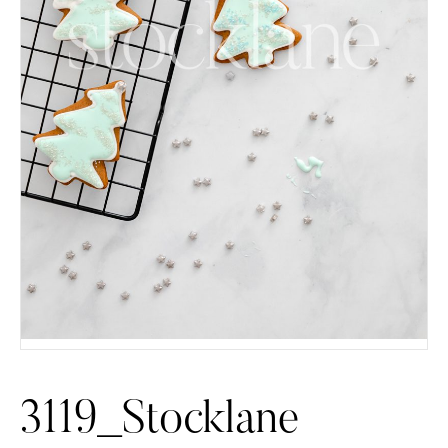
3119_Stocklane