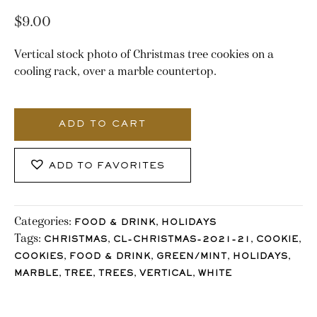
$
9.00
Vertical stock photo of Christmas tree cookies on a
cooling rack, over a marble countertop.
3119_Stocklane
quantity
ADD TO CART
ADD TO FAVORITES
Categories:
,
FOOD & DRINK
HOLIDAYS
Tags:
,
,
,
CHRISTMAS
CL-CHRISTMAS-2021-21
COOKIE
,
,
,
,
COOKIES
FOOD & DRINK
GREEN/MINT
HOLIDAYS
,
,
,
,
MARBLE
TREE
TREES
VERTICAL
WHITE