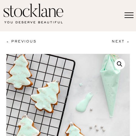
< PREVIOUS
NEXT >