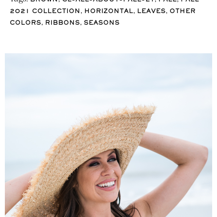
BROWN
CL-ALL-ABOUT-FALL-21
FALL
FALL
,
,
,
2021 COLLECTION
HORIZONTAL
LEAVES
OTHER
,
,
COLORS
RIBBONS
SEASONS