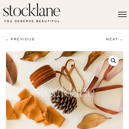
< PREVIOUS
NEXT >