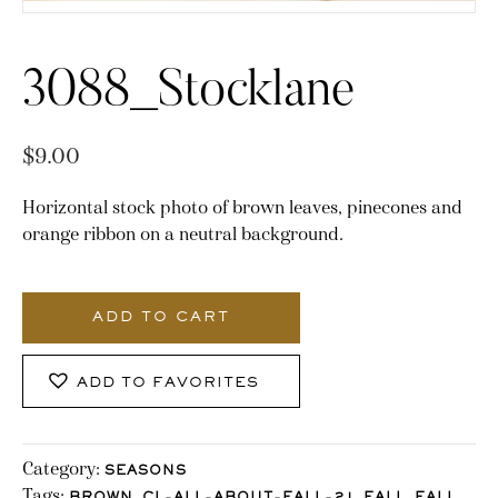
3088_Stocklane
$
9.00
Horizontal stock photo of brown leaves, pinecones and
orange ribbon on a neutral background.
3088_Stocklane
quantity
ADD TO CART
ADD TO FAVORITES
Category:
SEASONS
Tags:
,
,
,