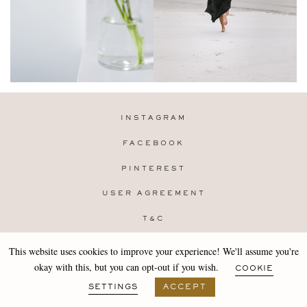
INSTAGRAM
FACEBOOK
PINTEREST
USER AGREEMENT
T&C
PRIVACY POLICY
This website uses cookies to improve your experience! We'll assume you're
Copyright 2019-25 Stocklane
okay with this, but you can opt-out if you wish.
COOKIE
Design by
MARA
SETTINGS
ACCEPT