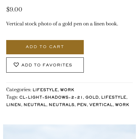
$
9.00
Vertical stock photo of a gold pen on a linen book.
2982_Stocklane
quantity
ADD TO CART
ADD TO FAVORITES
Categories:
,
LIFESTYLE
WORK
Tags:
,
,
,
CL-LIGHT-SHADOWS-2-21
GOLD
LIFESTYLE
,
,
,
,
,
LINEN
NEUTRAL
NEUTRALS
PEN
VERTICAL
WORK