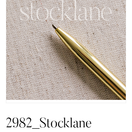
2982_Stocklane