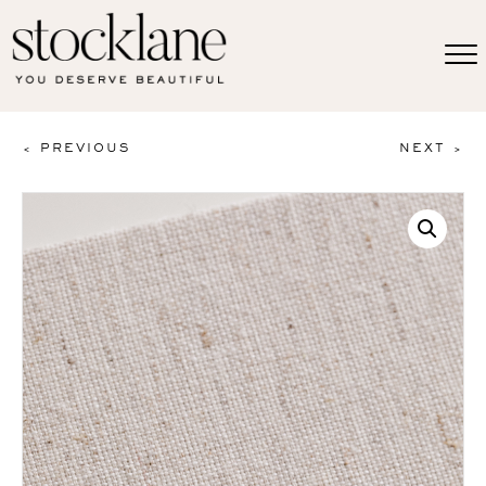
< PREVIOUS
NEXT >