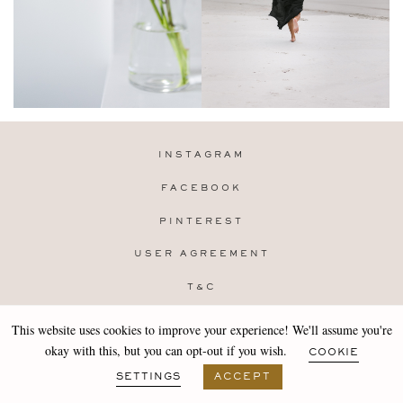
INSTAGRAM
FACEBOOK
PINTEREST
USER AGREEMENT
T&C
PRIVACY POLICY
This website uses cookies to improve your experience! We'll assume you're
Copyright 2019-25 Stocklane
okay with this, but you can opt-out if you wish.
COOKIE
Design by
MARA
SETTINGS
ACCEPT