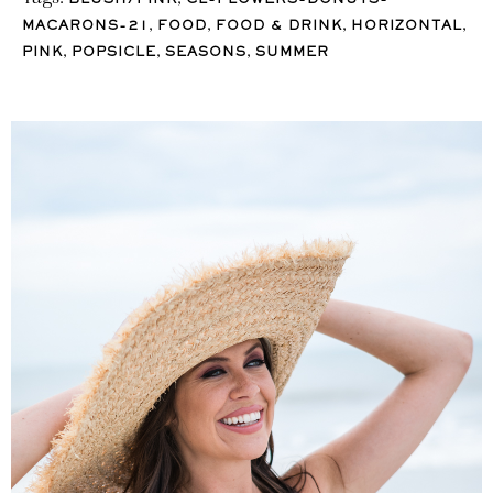
BLUSH/PINK
CL-FLOWERS-DONUTS-
,
,
,
,
MACARONS-21
FOOD
FOOD & DRINK
HORIZONTAL
,
,
,
PINK
POPSICLE
SEASONS
SUMMER