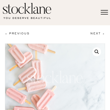
< PREVIOUS
NEXT >