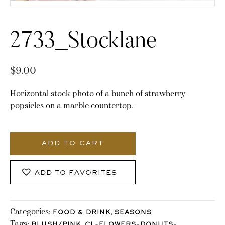
2733_Stocklane
$
9.00
Horizontal stock photo of a bunch of strawberry
popsicles on a marble countertop.
2733_Stocklane
quantity
ADD TO CART
ADD TO FAVORITES
Categories:
,
FOOD & DRINK
SEASONS
Tags:
,