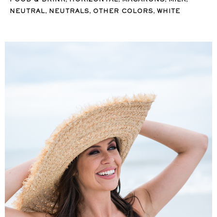
FOOD & DRINK
HORIZONTAL
MACARONS
MILK
,
,
,
NEUTRAL
NEUTRALS
OTHER COLORS
WHITE