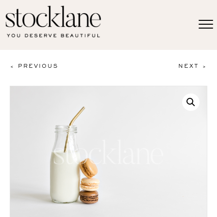
< PREVIOUS
NEXT >