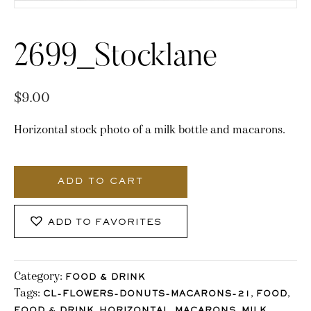
2699_Stocklane
$
9.00
Horizontal stock photo of a milk bottle and macarons.
2699_Stocklane
quantity
ADD TO CART
ADD TO FAVORITES
Category:
FOOD & DRINK
Tags:
,
,
CL-FLOWERS-DONUTS-MACARONS-21
FOOD
,
,
,
,