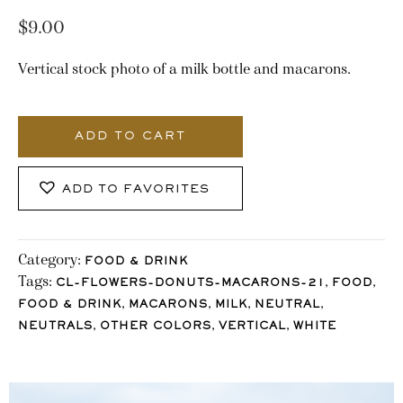
$
9.00
Vertical stock photo of a milk bottle and macarons.
2696_Stocklane
quantity
ADD TO CART
ADD TO FAVORITES
Category:
FOOD & DRINK
Tags:
,
,
CL-FLOWERS-DONUTS-MACARONS-21
FOOD
,
,
,
,
FOOD & DRINK
MACARONS
MILK
NEUTRAL
,
,
,
NEUTRALS
OTHER COLORS
VERTICAL
WHITE