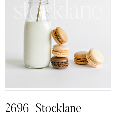
2696_Stocklane