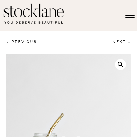
< PREVIOUS
NEXT >