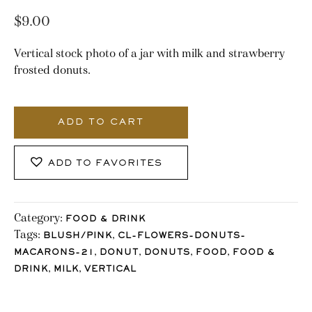
$
9.00
Vertical stock photo of a jar with milk and strawberry
frosted donuts.
2691_Stocklane
quantity
ADD TO CART
ADD TO FAVORITES
Category:
FOOD & DRINK
Tags:
,
BLUSH/PINK
CL-FLOWERS-DONUTS-
,
,
,
,
MACARONS-21
DONUT
DONUTS
FOOD
FOOD &
,
,
DRINK
MILK
VERTICAL