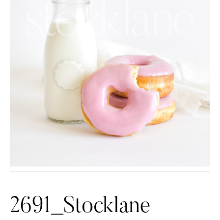
2691_Stocklane