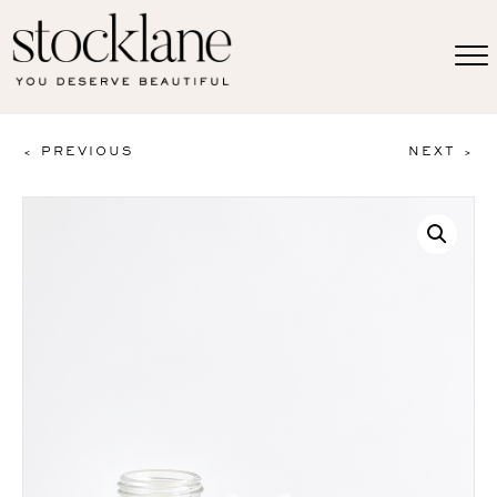
< PREVIOUS
NEXT >