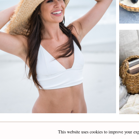
This website uses cookies to improve your exp
INSTAGRAM
FACEBOOK
PINTEREST