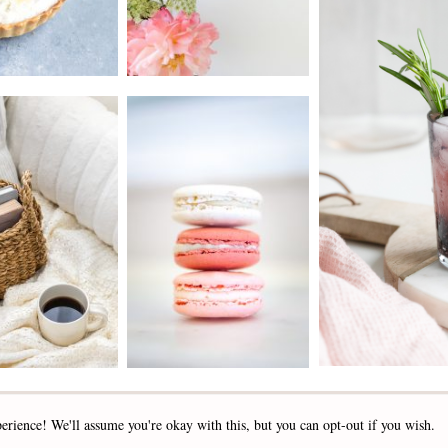
2019 - 2025 STOCKLANE
erience! We'll assume you're okay with this, but you can opt-out if you wish.