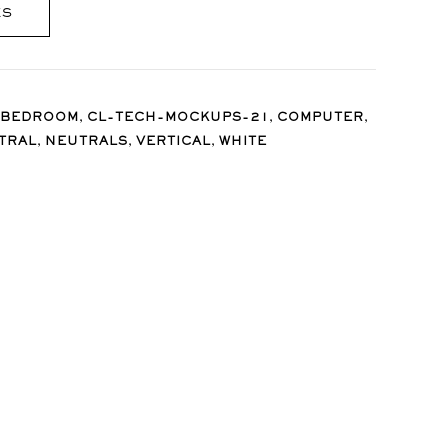
ES
,
,
,
BEDROOM
CL-TECH-MOCKUPS-21
COMPUTER
,
,
,
TRAL
NEUTRALS
VERTICAL
WHITE