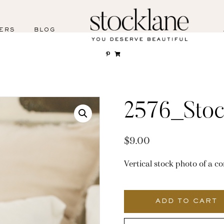
ERS
BLOG
2576_Stoc
$
9.00
Vertical stock photo of a c
2576_Stocklane
quantity
ADD TO CART