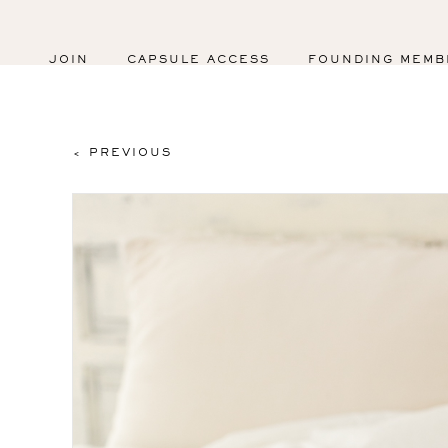
JOIN
CAPSULE ACCESS
FOUNDING MEMB
< PREVIOUS