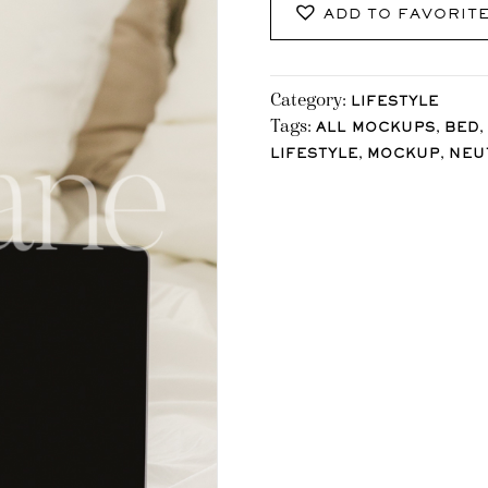
ADD TO FAVORIT
Category:
LIFESTYLE
Tags:
,
,
ALL MOCKUPS
BED
,
,
LIFESTYLE
MOCKUP
NEU