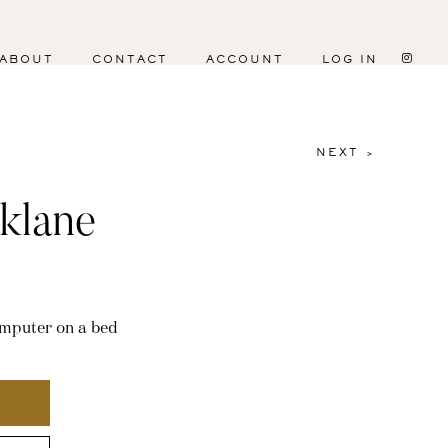
ABOUT
CONTACT
ACCOUNT
LOG IN
NEXT >
klane
omputer on a bed