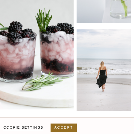
PRIVACY POLICY
T&C
USER AGREEMENT
COOKIE SETTINGS
ACCEPT
DESIGN BY
MARA