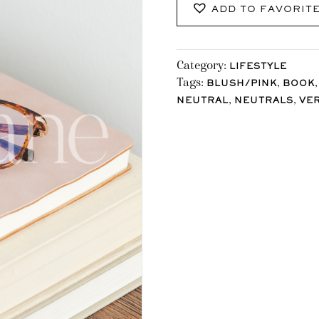
ADD TO FAVORIT
Category:
LIFESTYLE
Tags:
,
BLUSH/PINK
BOOK
,
,
NEUTRAL
NEUTRALS
VE