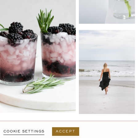
PRIVACY POLICY
T&C
USER AGREEMENT
COOKIE SETTINGS
ACCEPT
DESIGN BY
MARA