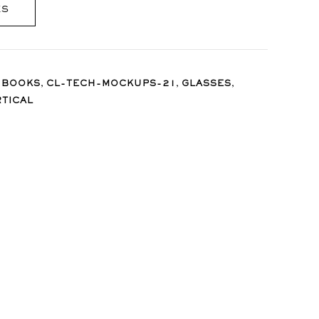
ES
,
,
,
,
BOOKS
CL-TECH-MOCKUPS-21
GLASSES
RTICAL