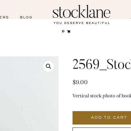
ERS
BLOG
2569_Stoc
$
9.00
Vertical stock photo of book
2569_Stocklane
quantity
ADD TO CART