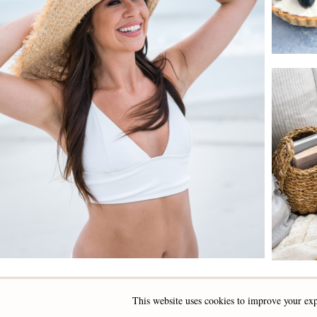
This website uses cookies to improve your exp
INSTAGRAM
FACEBOOK
PINTEREST