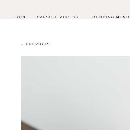
JOIN
CAPSULE ACCESS
FOUNDING MEMB
< PREVIOUS