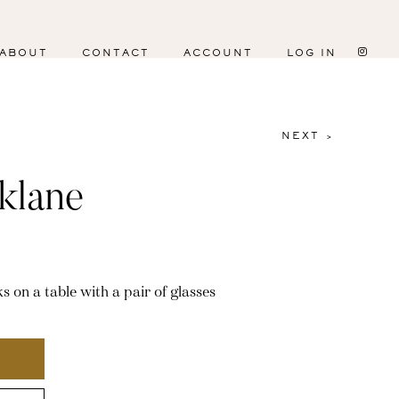
ABOUT
CONTACT
ACCOUNT
LOG IN
NEXT >
klane
s on a table with a pair of glasses