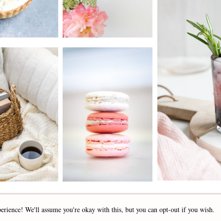
2019 - 2025 STOCKLANE
erience! We'll assume you're okay with this, but you can opt-out if you wish.