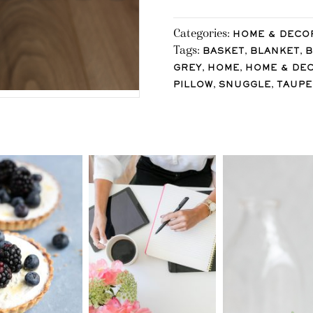
Categories:
HOME & DECO
Tags:
,
,
BASKET
BLANKET
,
,
GREY
HOME
HOME & DE
,
,
PILLOW
SNUGGLE
TAUPE