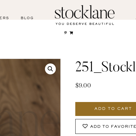
ERS
BLOG
251_Stock
$
9.00
251_Stocklane
quantity
ADD TO CART
ADD TO FAVORIT