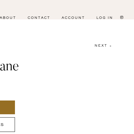
ABOUT
CONTACT
ACCOUNT
LOG IN
NEXT >
lane
ES