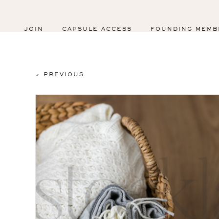
JOIN
CAPSULE ACCESS
FOUNDING MEMB
< PREVIOUS