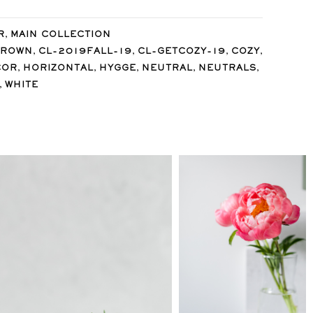
,
R
MAIN COLLECTION
,
,
,
,
BROWN
CL-2019FALL-19
CL-GETCOZY-19
COZY
,
,
,
,
,
COR
HORIZONTAL
HYGGE
NEUTRAL
NEUTRALS
,
WHITE