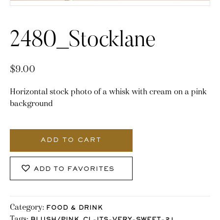
2480_Stocklane
$
9.00
Horizontal stock photo of a whisk with cream on a pink
background
2480_Stocklane
quantity
ADD TO CART
ADD TO FAVORITES
Category:
FOOD & DRINK
Tags:
,
,