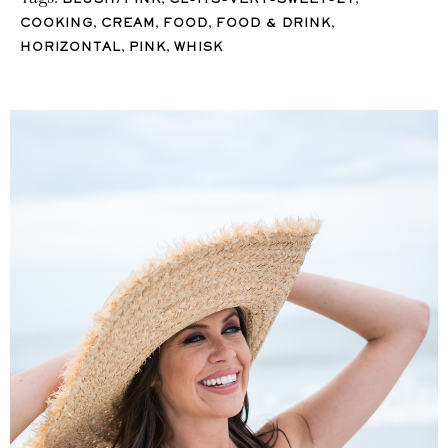
BLUSH/PINK
CL-ITS-VERY-SWEET-21
,
,
,
,
COOKING
CREAM
FOOD
FOOD & DRINK
,
,
HORIZONTAL
PINK
WHISK