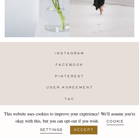
INSTAGRAM
FACEBOOK
PINTEREST
USER AGREEMENT
T&C
PRIVACY POLICY
This website uses cookies to improve your experience! We'll assume you're
Copyright 2019-25 Stocklane
okay with this, but you can opt-out if you wish.
COOKIE
Design by
MARA
SETTINGS
ACCEPT