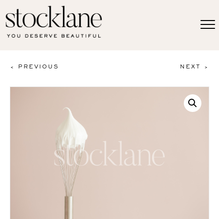
< PREVIOUS
NEXT >