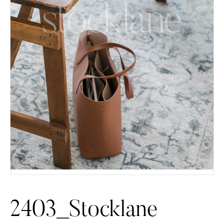
2403_Stocklane