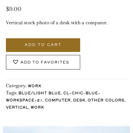
$
9.00
Vertical stock photo of a desk with a computer.
2403_Stocklane
quantity
ADD TO CART
ADD TO FAVORITES
Category:
WORK
Tags:
,
BLUE/LIGHT BLUE
CL-CHIC-BLUE-
,
,
,
,
WORKSPACE-21
COMPUTER
DESK
OTHER COLORS
,
VERTICAL
WORK