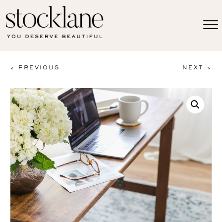
< PREVIOUS
NEXT >