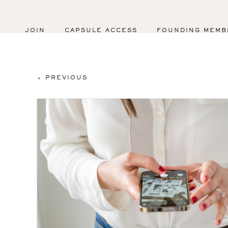
JOIN
CAPSULE ACCESS
FOUNDING MEMB
< PREVIOUS