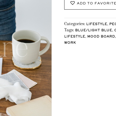
ADD TO FAVORIT
Categories:
,
LIFESTYLE
PE
Tags:
,
BLUE/LIGHT BLUE
,
LIFESTYLE
MOOD BOARD
WORK