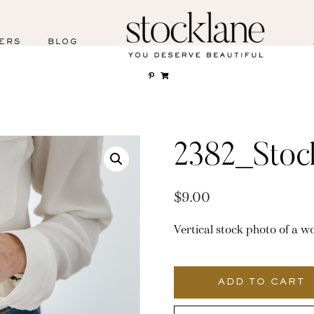
ERS
BLOG
2382_Stoc
$
9.00
Vertical stock photo of a 
2382_Stocklane
quantity
ADD TO CART