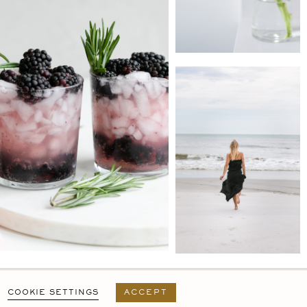
PRIVACY POLICY
T&C
USER AGREEMENT
COOKIE SETTINGS
ACCEPT
DESIGN BY
MARA