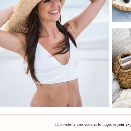
This website uses cookies to improve your exp
INSTAGRAM
FACEBOOK
PINTEREST