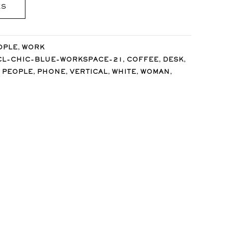
ES
,
OPLE
WORK
,
,
,
CL-CHIC-BLUE-WORKSPACE-21
COFFEE
DESK
,
,
,
,
,
,
PEOPLE
PHONE
VERTICAL
WHITE
WOMAN