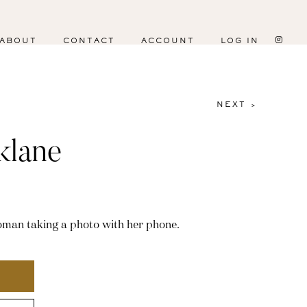
ABOUT
CONTACT
ACCOUNT
LOG IN
NEXT >
klane
woman taking a photo with her phone.