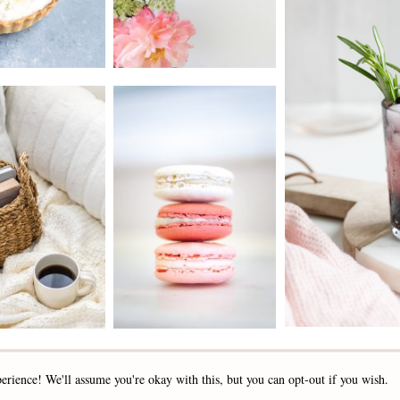
2019 - 2025 STOCKLANE
erience! We'll assume you're okay with this, but you can opt-out if you wish.