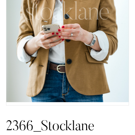
2366_Stocklane