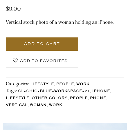
$
9.00
Vertical stock photo of a woman holding an iPhone.
2366_Stocklane
quantity
ADD TO CART
ADD TO FAVORITES
Categories:
,
,
LIFESTYLE
PEOPLE
WORK
Tags:
,
,
CL-CHIC-BLUE-WORKSPACE-21
IPHONE
,
,
,
,
LIFESTYLE
OTHER COLORS
PEOPLE
PHONE
,
,
VERTICAL
WOMAN
WORK