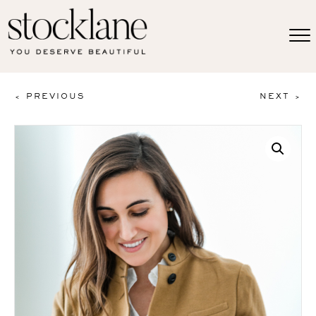
< PREVIOUS
NEXT >