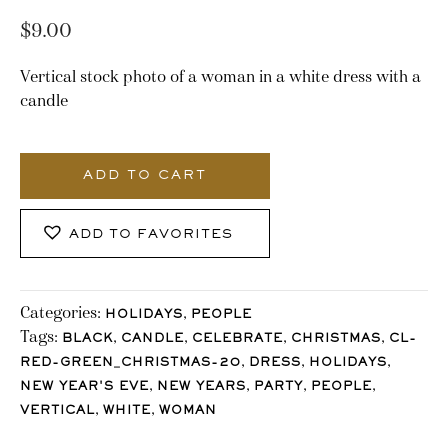
$
9.00
Vertical stock photo of a woman in a white dress with a
candle
2241_Stocklane
quantity
ADD TO CART
ADD TO FAVORITES
Categories:
,
HOLIDAYS
PEOPLE
Tags:
,
,
,
,
BLACK
CANDLE
CELEBRATE
CHRISTMAS
CL-
,
,
,
RED-GREEN_CHRISTMAS-20
DRESS
HOLIDAYS
,
,
,
,
NEW YEAR'S EVE
NEW YEARS
PARTY
PEOPLE
,
,
VERTICAL
WHITE
WOMAN