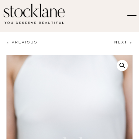
< PREVIOUS
NEXT >