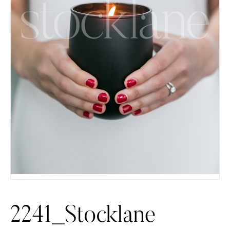
2241_Stocklane