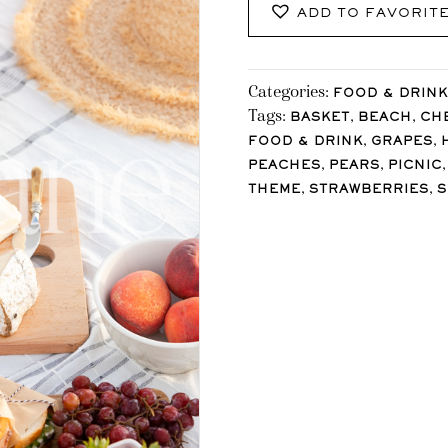
ADD TO FAVORIT
Categories:
FOOD & DRINK
Tags:
,
,
BASKET
BEACH
CH
,
,
FOOD & DRINK
GRAPES
,
,
PEACHES
PEARS
PICNIC
,
,
THEME
STRAWBERRIES