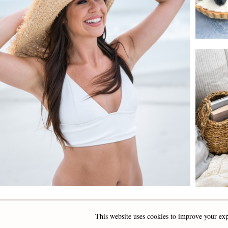
This website uses cookies to improve your exp
INSTAGRAM
FACEBOOK
PINTEREST