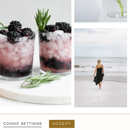
PRIVACY POLICY
T&C
USER AGREEMENT
COOKIE SETTINGS
ACCEPT
DESIGN BY
MARA