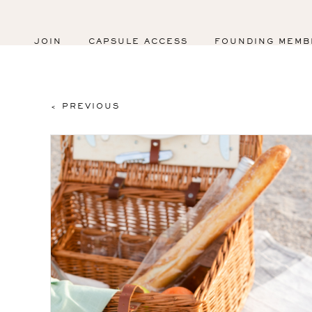
JOIN
CAPSULE ACCESS
FOUNDING MEMB
< PREVIOUS