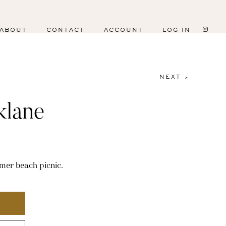
ABOUT
CONTACT
ACCOUNT
LOG IN
NEXT >
klane
mer beach picnic.