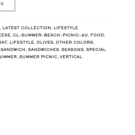
ES
,
,
LATEST COLLECTION
LIFESTYLE
,
,
,
EESE
CL-SUMMER-BEACH-PICNIC-20
FOOD
,
,
,
,
HAT
LIFESTYLE
OLIVES
OTHER COLORS
,
,
,
,
SANDWICH
SANDWICHES
SEASONS
SPECIAL
,
,
SUMMER
SUMMER PICNIC
VERTICAL