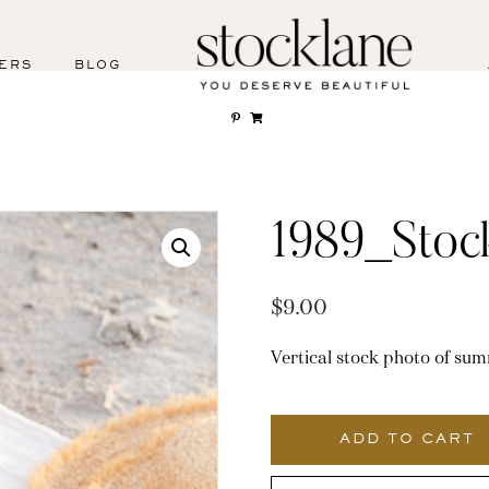
ERS
BLOG
1989_Stoc
$
9.00
Vertical stock photo of sum
1989_Stocklane
quantity
ADD TO CART