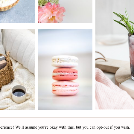
2019 - 2025 STOCKLANE
erience! We'll assume you're okay with this, but you can opt-out if you wish.