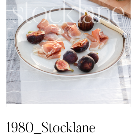
1980_Stocklane