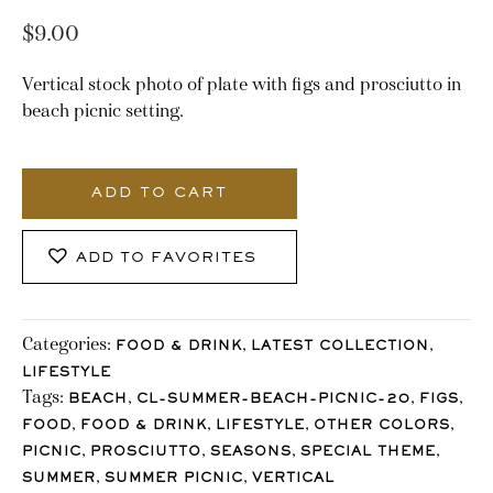
$
9.00
Vertical stock photo of plate with figs and prosciutto in
beach picnic setting.
1980_Stocklane
quantity
ADD TO CART
ADD TO FAVORITES
Categories:
,
,
FOOD & DRINK
LATEST COLLECTION
LIFESTYLE
Tags:
,
,
,
BEACH
CL-SUMMER-BEACH-PICNIC-20
FIGS
,
,
,
,
FOOD
FOOD & DRINK
LIFESTYLE
OTHER COLORS
,
,
,
,
PICNIC
PROSCIUTTO
SEASONS
SPECIAL THEME
,
,
SUMMER
SUMMER PICNIC
VERTICAL