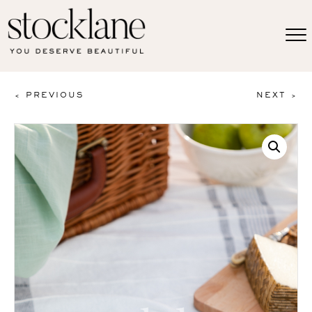
< PREVIOUS
NEXT >