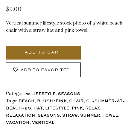
$
9.00
Vertical summer lifestyle stock photo of a white beach
chair with a straw hat and pink towel.
1884_Stocklane
quantity
ADD TO CART
ADD TO FAVORITES
Categories:
,
LIFESTYLE
SEASONS
Tags:
,
,
,
BEACH
BLUSH/PINK
CHAIR
CL-SUMMER-AT-
,
,
,
,
,
BEACH-20
HAT
LIFESTYLE
PINK
RELAX
,
,
,
,
,
RELAXATION
SEASONS
STRAW
SUMMER
TOWEL
,
VACATION
VERTICAL