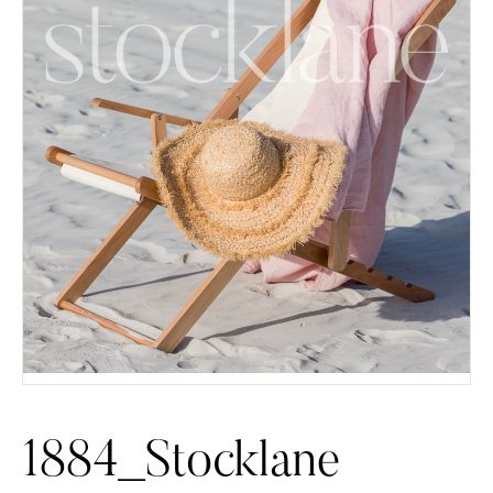
1884_Stocklane