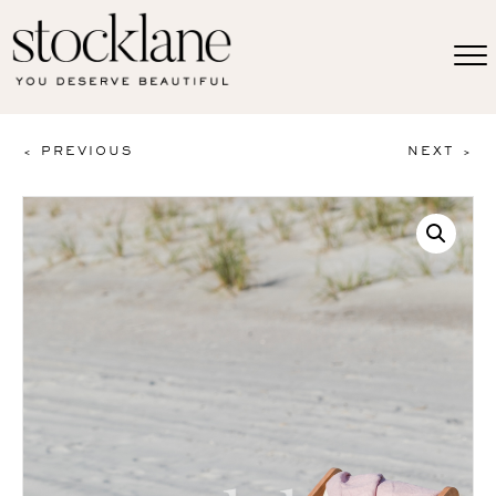
< PREVIOUS
NEXT >