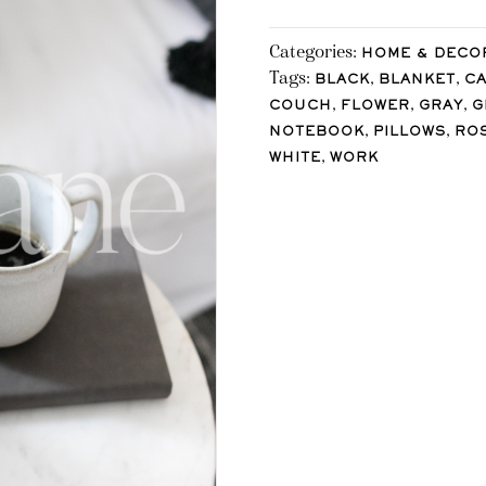
Categories:
HOME & DECO
Tags:
,
,
BLACK
BLANKET
C
,
,
,
COUCH
FLOWER
GRAY
G
,
,
NOTEBOOK
PILLOWS
RO
,
WHITE
WORK