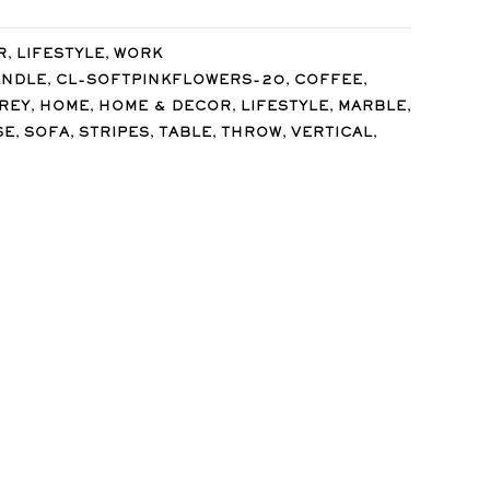
,
,
R
LIFESTYLE
WORK
,
,
,
ANDLE
CL-SOFTPINKFLOWERS-20
COFFEE
,
,
,
,
,
REY
HOME
HOME & DECOR
LIFESTYLE
MARBLE
,
,
,
,
,
,
SE
SOFA
STRIPES
TABLE
THROW
VERTICAL