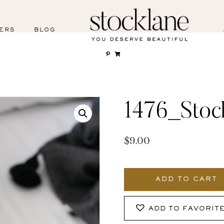
ERS
BLOG
1476_Stoc
$
9.00
1476_Stocklane
quantity
ADD TO CART
ADD TO FAVORIT