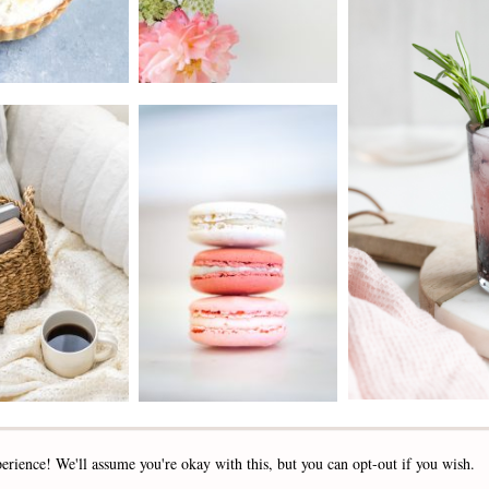
2019 - 2025 STOCKLANE
erience! We'll assume you're okay with this, but you can opt-out if you wish.