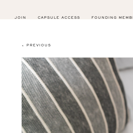
JOIN
CAPSULE ACCESS
FOUNDING MEMB
< PREVIOUS