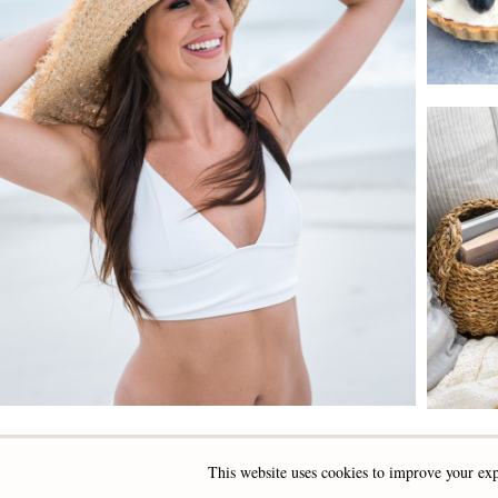
This website uses cookies to improve your exp
INSTAGRAM
FACEBOOK
PINTEREST