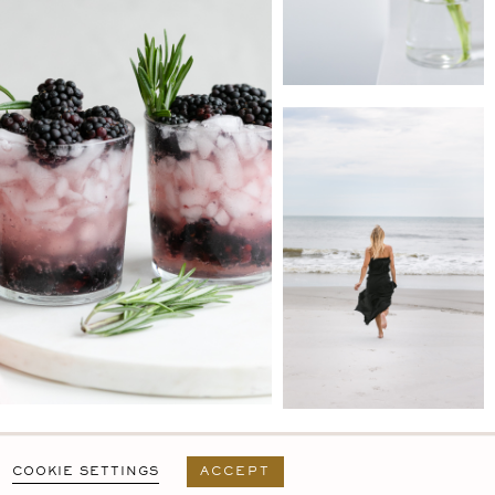
PRIVACY POLICY
T&C
USER AGREEMENT
COOKIE SETTINGS
ACCEPT
DESIGN BY
MARA