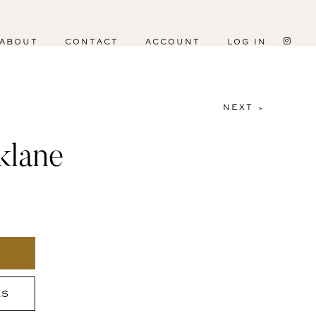
ABOUT
CONTACT
ACCOUNT
LOG IN
NEXT >
klane
ES