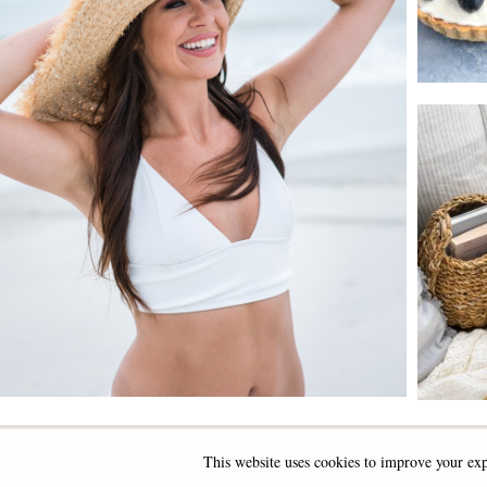
This website uses cookies to improve your exp
INSTAGRAM
FACEBOOK
PINTEREST