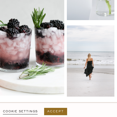
PRIVACY POLICY
T&C
USER AGREEMENT
COOKIE SETTINGS
ACCEPT
DESIGN BY
MARA