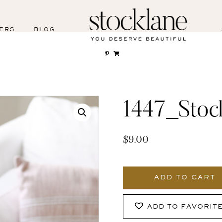
ERS
BLOG
1447_Stoc
$
9.00
1447_Stocklane
quantity
ADD TO CART
ADD TO FAVORIT