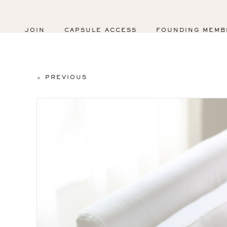
JOIN
CAPSULE ACCESS
FOUNDING MEMB
< PREVIOUS