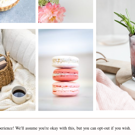
2019 - 2025 STOCKLANE
erience! We'll assume you're okay with this, but you can opt-out if you wish.