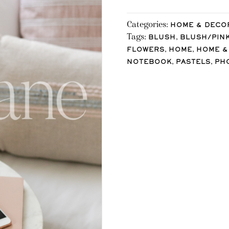
Categories:
HOME & DECO
Tags:
,
BLUSH
BLUSH/PIN
,
,
FLOWERS
HOME
HOME &
,
,
NOTEBOOK
PASTELS
PH