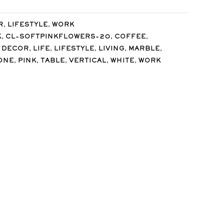
,
,
R
LIFESTYLE
WORK
,
,
,
K
CL-SOFTPINKFLOWERS-20
COFFEE
,
,
,
,
,
 DECOR
LIFE
LIFESTYLE
LIVING
MARBLE
,
,
,
,
,
ONE
PINK
TABLE
VERTICAL
WHITE
WORK