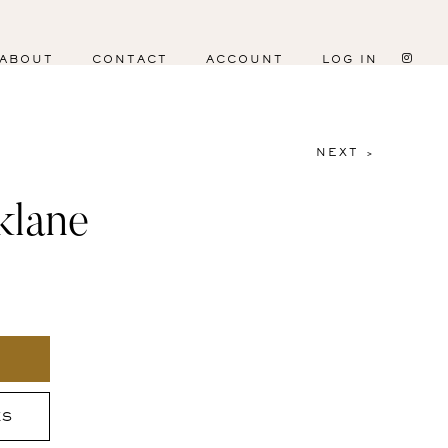
ABOUT
CONTACT
ACCOUNT
LOG IN
NEXT >
klane
ES