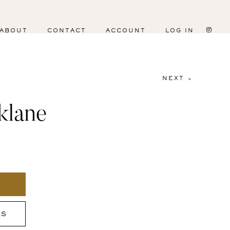
ABOUT
CONTACT
ACCOUNT
LOG IN
NEXT >
klane
ES