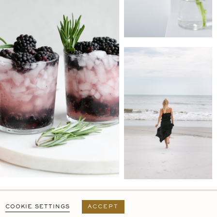
PRIVACY POLICY
T&C
USER AGREEMENT
COOKIE SETTINGS
ACCEPT
DESIGN BY
MARA