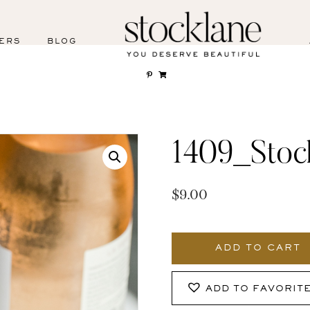
ERS
BLOG
1409_Stoc
$
9.00
1409_Stocklane
quantity
ADD TO CART
ADD TO FAVORIT