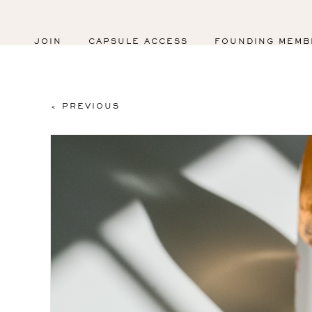
JOIN
CAPSULE ACCESS
FOUNDING MEMB
< PREVIOUS