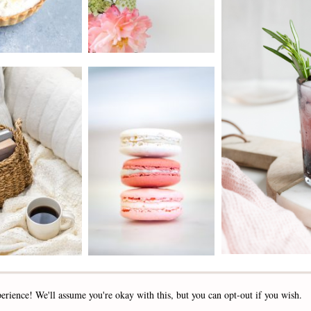
2019 - 2025 STOCKLANE
erience! We'll assume you're okay with this, but you can opt-out if you wish.