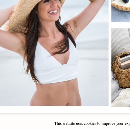
This website uses cookies to improve your exp
INSTAGRAM
FACEBOOK
PINTEREST