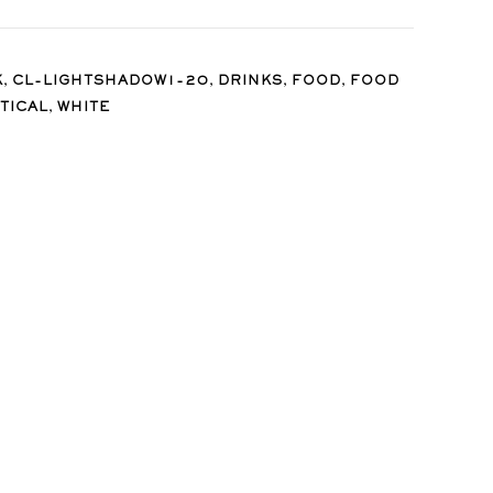
,
,
,
,
K
CL-LIGHTSHADOW1-20
DRINKS
FOOD
FOOD
,
TICAL
WHITE