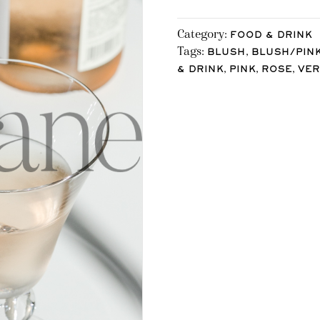
Category:
FOOD & DRINK
Tags:
,
BLUSH
BLUSH/PIN
,
,
,
& DRINK
PINK
ROSE
VER