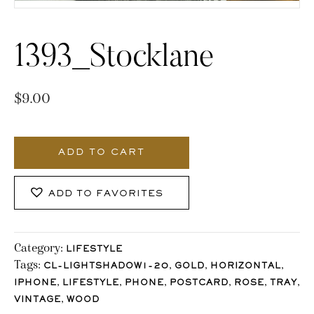
1393_Stocklane
$
9.00
1393_Stocklane
quantity
ADD TO CART
ADD TO FAVORITES
Category:
LIFESTYLE
Tags:
,
,
,
CL-LIGHTSHADOW1-20
GOLD
HORIZONTAL
,
,
,
,
,
,
IPHONE
LIFESTYLE
PHONE
POSTCARD
ROSE
TRAY
,
VINTAGE
WOOD