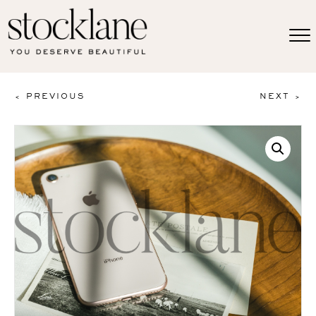
< PREVIOUS
NEXT >