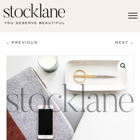
< PREVIOUS
NEXT >