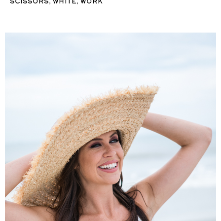
,
,
SCISSORS
WHITE
WORK