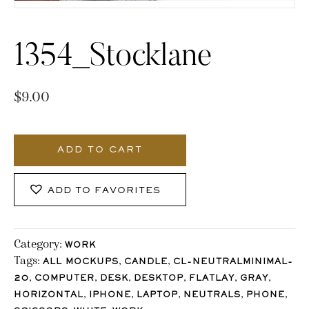
1354_Stocklane
$
9.00
1354_Stocklane
quantity
ADD TO CART
ADD TO FAVORITES
Category:
WORK
Tags:
,
,
ALL MOCKUPS
CANDLE
CL-NEUTRALMINIMAL-
,
,
,
,
,
,
20
COMPUTER
DESK
DESKTOP
FLATLAY
GRAY
,
,
,
,
,
HORIZONTAL
IPHONE
LAPTOP
NEUTRALS
PHONE