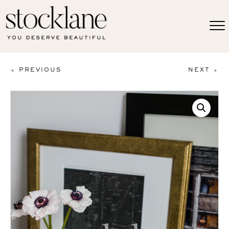
< PREVIOUS
NEXT >