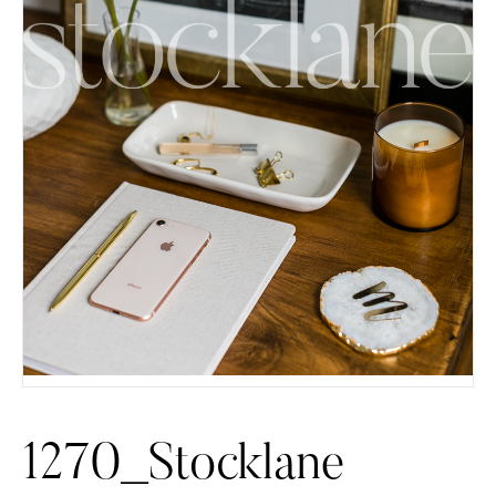
1270_Stocklane