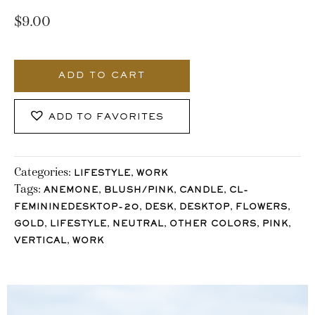
$
9.00
1270_Stocklane
quantity
ADD TO CART
ADD TO FAVORITES
Categories:
,
LIFESTYLE
WORK
Tags:
,
,
,
ANEMONE
BLUSH/PINK
CANDLE
CL-
,
,
,
,
FEMININEDESKTOP-20
DESK
DESKTOP
FLOWERS
,
,
,
,
,
GOLD
LIFESTYLE
NEUTRAL
OTHER COLORS
PINK
,
VERTICAL
WORK