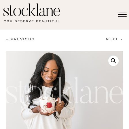
< PREVIOUS
NEXT >