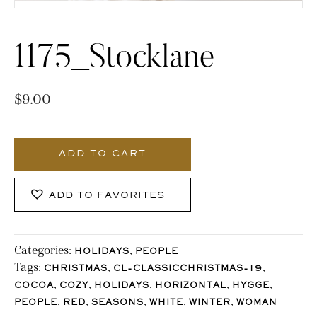
1175_Stocklane
$
9.00
1175_Stocklane
quantity
ADD TO CART
ADD TO FAVORITES
Categories:
,
HOLIDAYS
PEOPLE
Tags:
,
,
CHRISTMAS
CL-CLASSICCHRISTMAS-19
,
,
,
,
,
COCOA
COZY
HOLIDAYS
HORIZONTAL
HYGGE
,
,
,
,
,
PEOPLE
RED
SEASONS
WHITE
WINTER
WOMAN