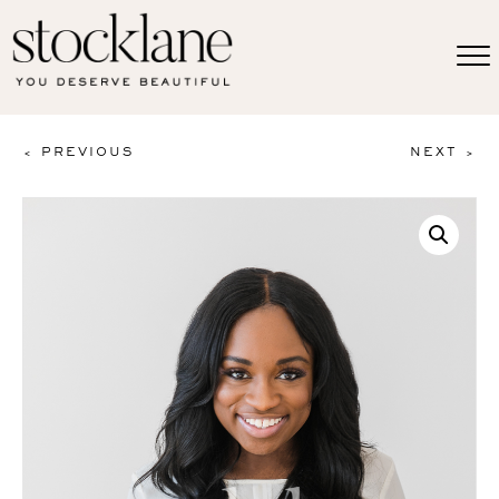
< PREVIOUS
NEXT >