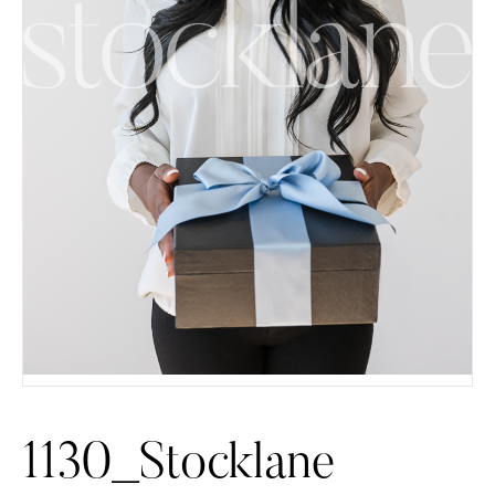
1130_Stocklane