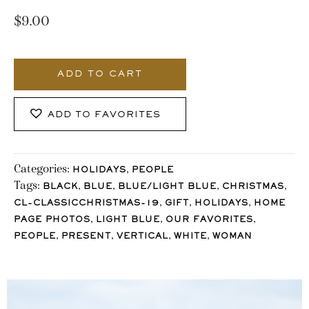
$
9.00
1130_Stocklane
quantity
ADD TO CART
ADD TO FAVORITES
Categories:
,
HOLIDAYS
PEOPLE
Tags:
,
,
,
,
BLACK
BLUE
BLUE/LIGHT BLUE
CHRISTMAS
,
,
,
CL-CLASSICCHRISTMAS-19
GIFT
HOLIDAYS
HOME
,
,
,
PAGE PHOTOS
LIGHT BLUE
OUR FAVORITES
,
,
,
,
PEOPLE
PRESENT
VERTICAL
WHITE
WOMAN