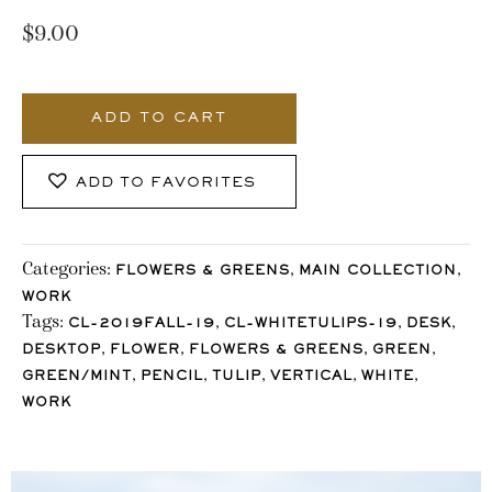
$
9.00
112_Stocklane
quantity
ADD TO CART
ADD TO FAVORITES
Categories:
,
,
FLOWERS & GREENS
MAIN COLLECTION
WORK
Tags:
,
,
,
CL-2019FALL-19
CL-WHITETULIPS-19
DESK
,
,
,
,
DESKTOP
FLOWER
FLOWERS & GREENS
GREEN
,
,
,
,
,
GREEN/MINT
PENCIL
TULIP
VERTICAL
WHITE
WORK