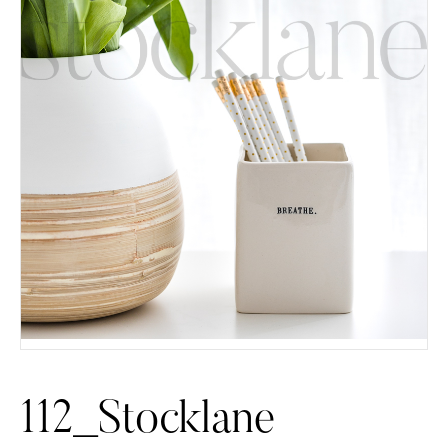
112_Stocklane