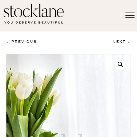
< PREVIOUS
NEXT >