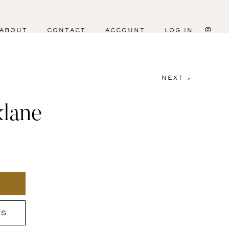
ABOUT
CONTACT
ACCOUNT
LOG IN
NEXT >
klane
ES