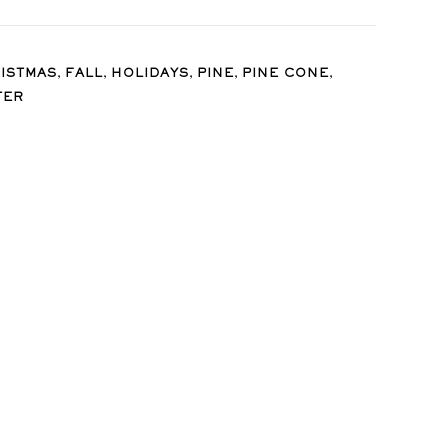
,
,
,
,
,
ISTMAS
FALL
HOLIDAYS
PINE
PINE CONE
TER