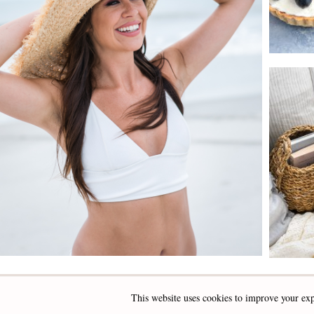
This website uses cookies to improve your exp
INSTAGRAM
FACEBOOK
PINTEREST