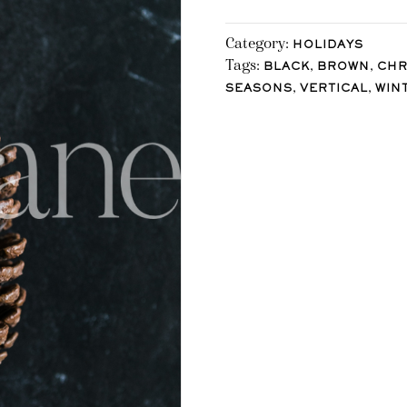
Category:
HOLIDAYS
Tags:
,
,
BLACK
BROWN
CHR
,
,
SEASONS
VERTICAL
WIN