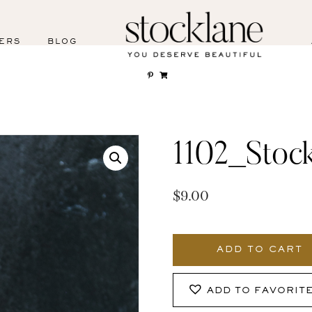
ERS
BLOG
1102_Stoc
$
9.00
1102_Stocklane
quantity
ADD TO CART
ADD TO FAVORIT