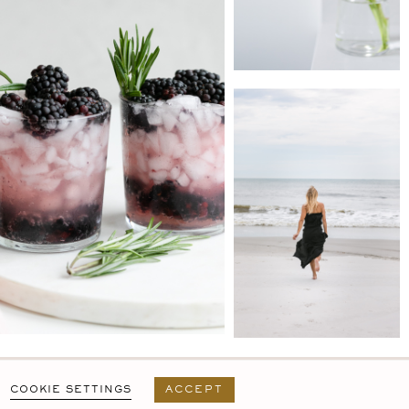
PRIVACY POLICY
T&C
USER AGREEMENT
COOKIE SETTINGS
ACCEPT
DESIGN BY
MARA