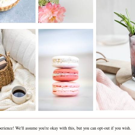
2019 - 2025 STOCKLANE
erience! We'll assume you're okay with this, but you can opt-out if you wish.