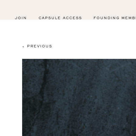
JOIN
CAPSULE ACCESS
FOUNDING MEMB
< PREVIOUS